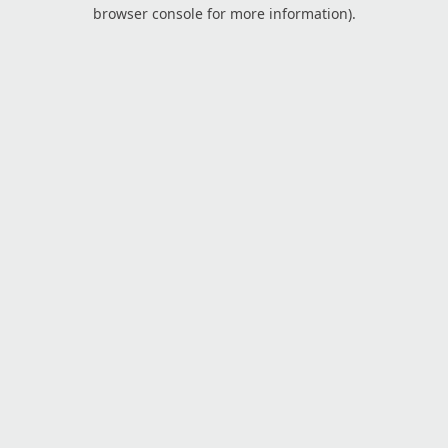
browser console for more information).