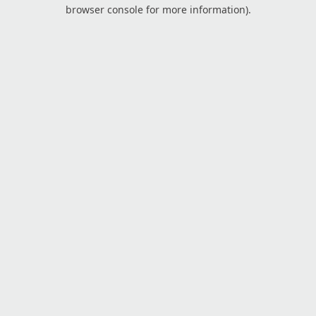
browser console for more information).