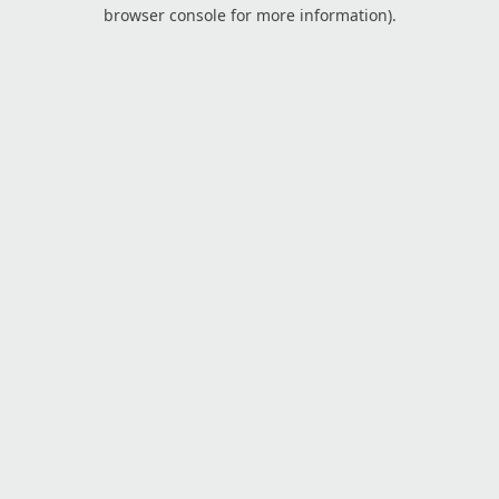
browser console for more information).