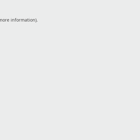
 more information).