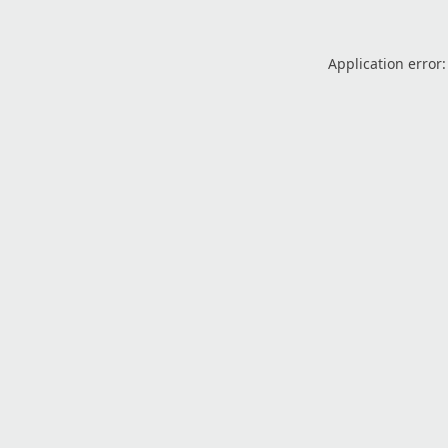
Application error: