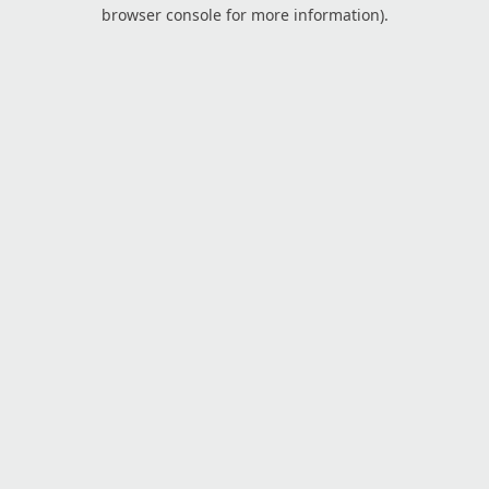
browser console for more information).