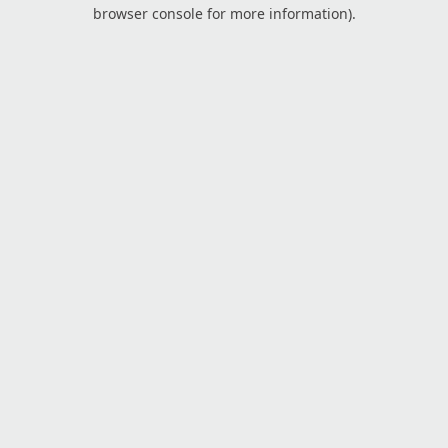
browser console for more information).