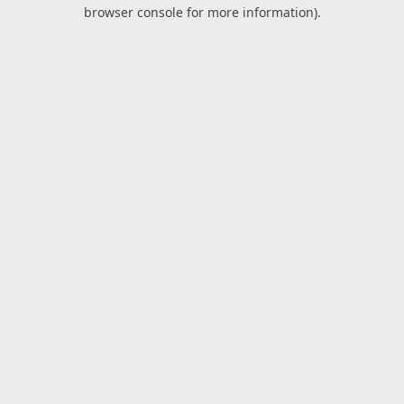
browser console for more information).