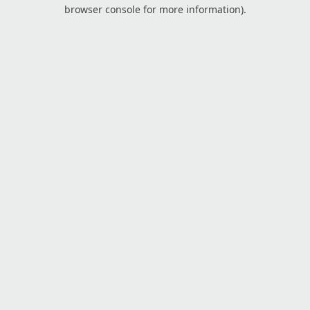
browser console for more information).