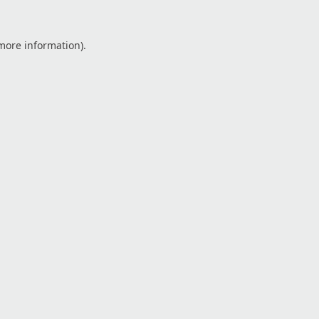
 more information).