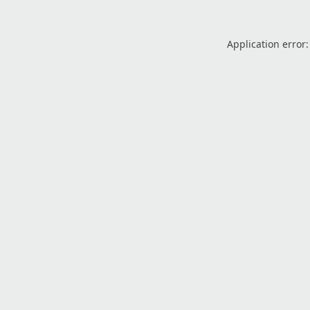
Application error: