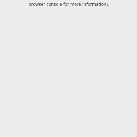
browser console for more information).