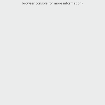
browser console for more information).