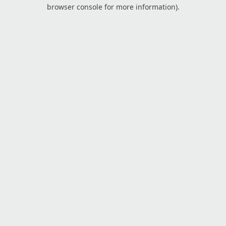
browser console for more information).