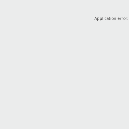
Application error: