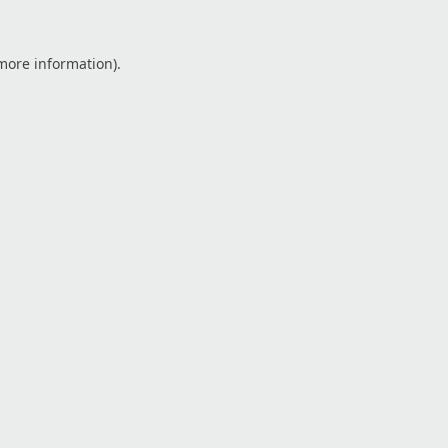
 more information).