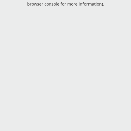
browser console for more information).