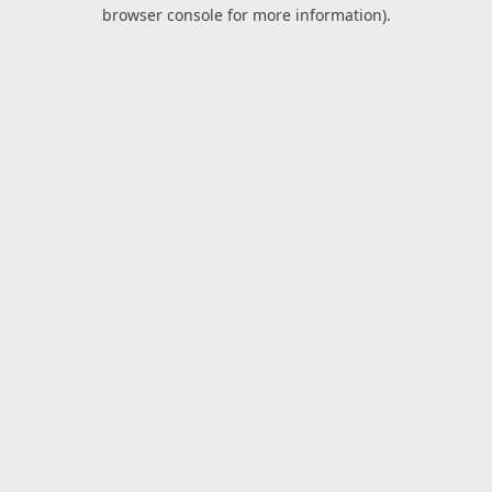
browser console for more information).