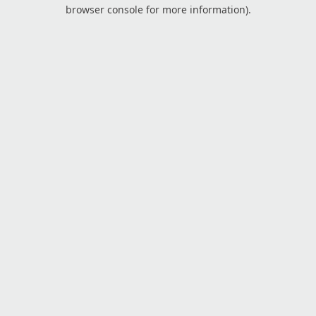
browser console for more information).