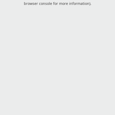
browser console for more information).