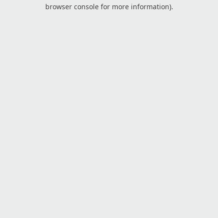
browser console for more information).