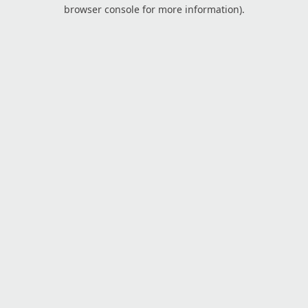
browser console for more information).