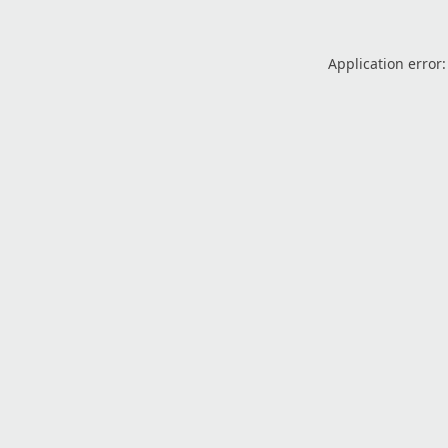
Application error: