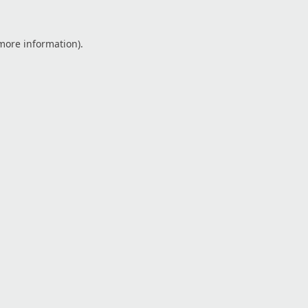
 more information).