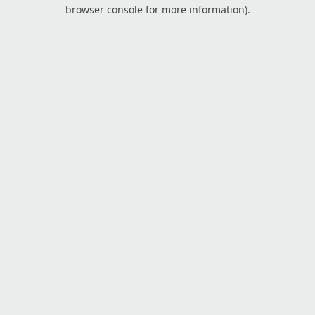
browser console for more information).