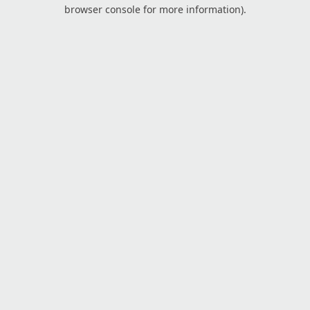
browser console for more information).