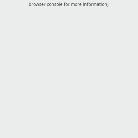
browser console for more information).