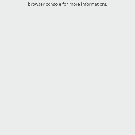
browser console for more information).