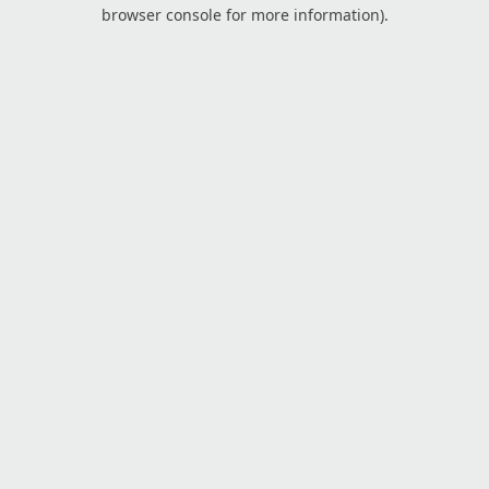
browser console for more information).