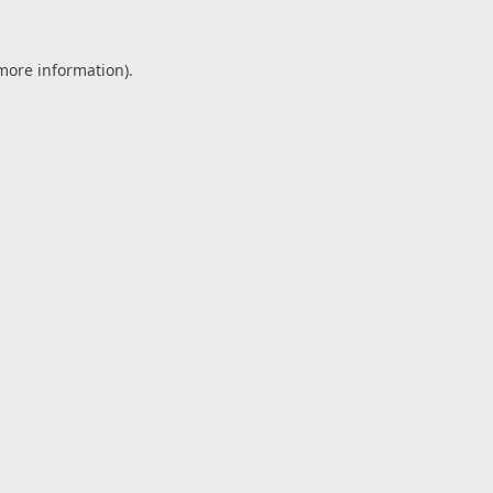
 more information).