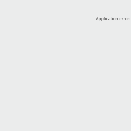
Application error: