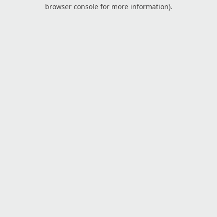
browser console for more information).