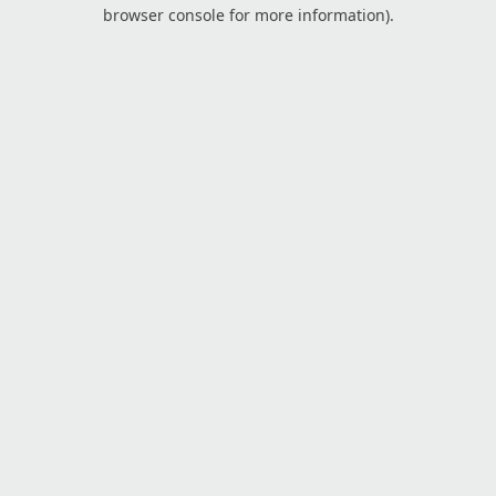
browser console for more information).