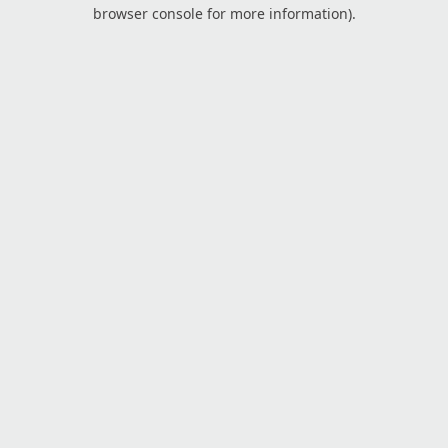
browser console for more information).