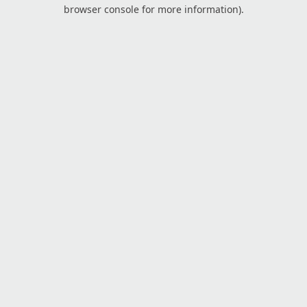
browser console for more information).