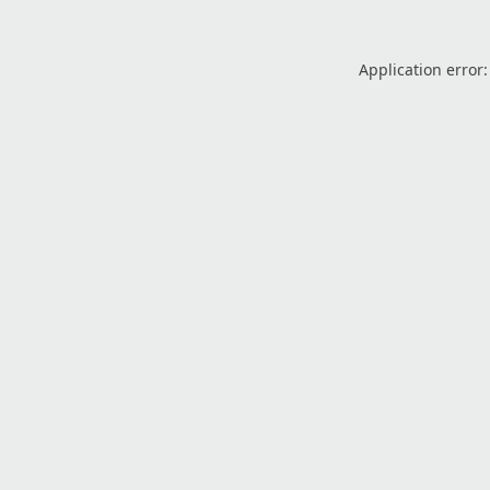
Application error: