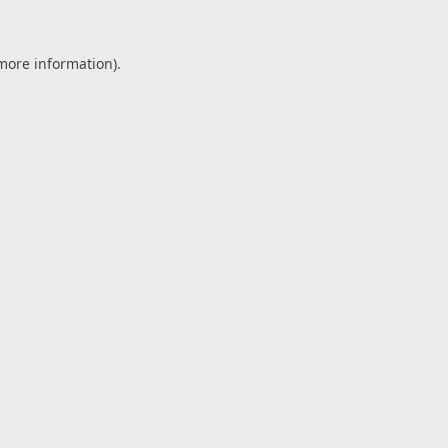
 more information).