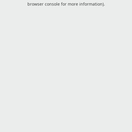
browser console for more information).