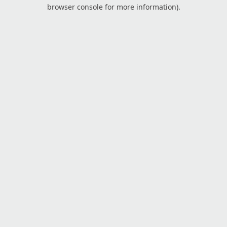
browser console for more information).