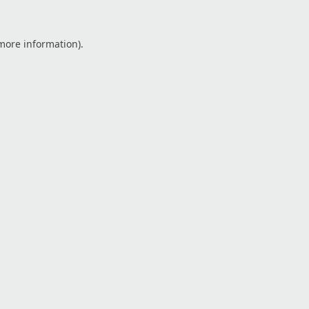
 more information).