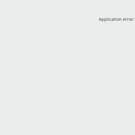
Application error: