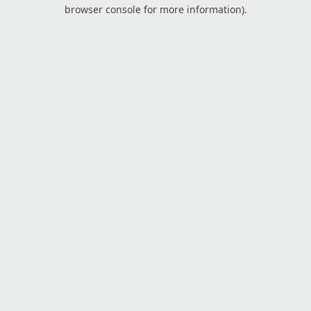
browser console for more information).