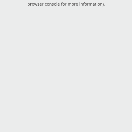
browser console for more information).