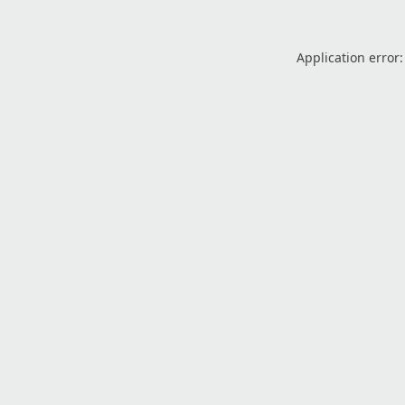
Application error: