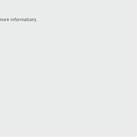
 more information).