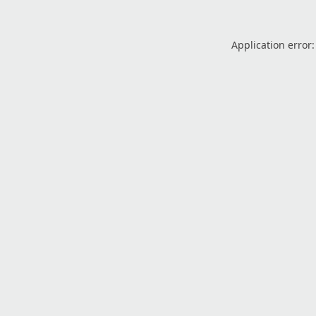
Application error: