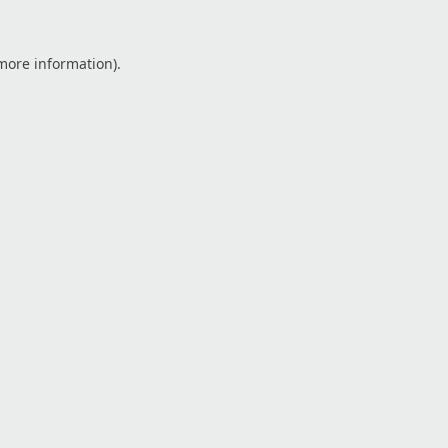
 more information).