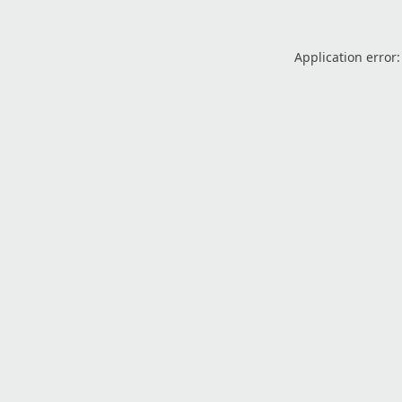
Application error: