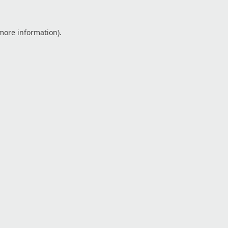
 more information).