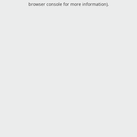
browser console for more information).