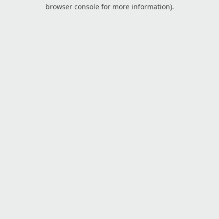
browser console for more information).