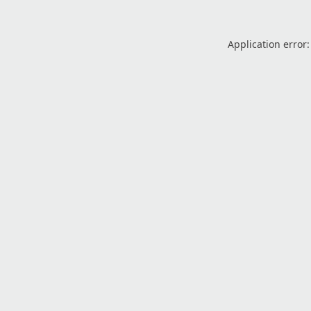
Application error: