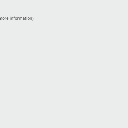
 more information).