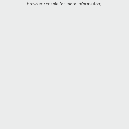
browser console for more information).