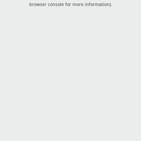
browser console for more information).