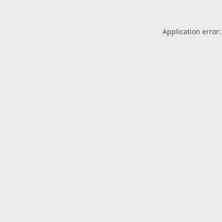
Application error: