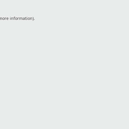
 more information).