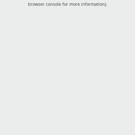
browser console for more information).