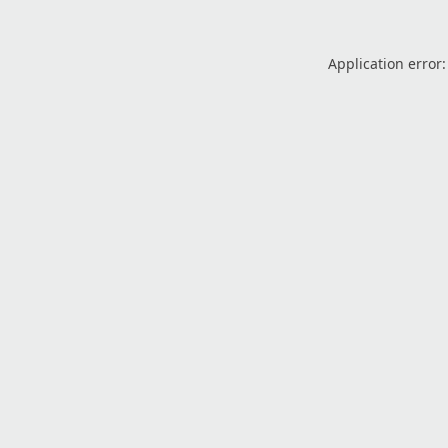
Application error: