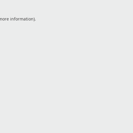
 more information).