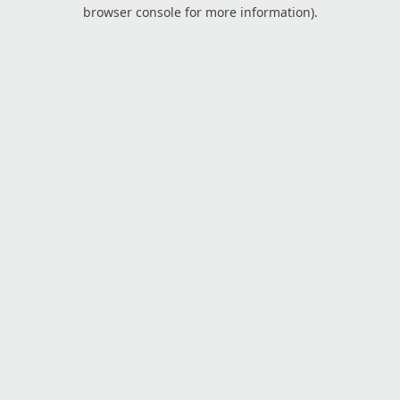
browser console for more information).