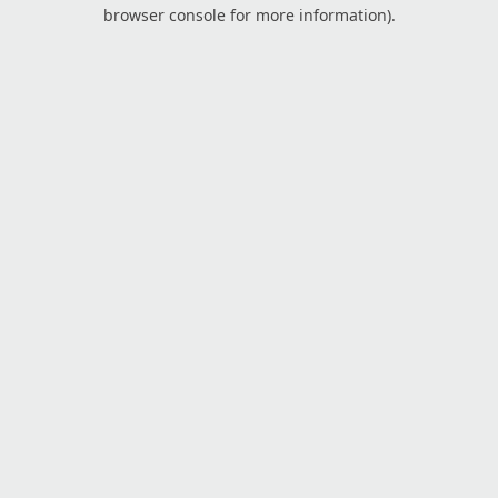
browser console for more information).