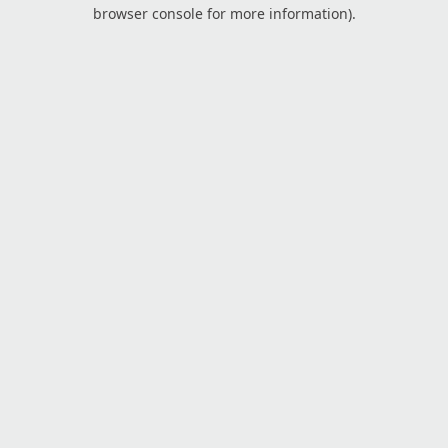
browser console for more information).